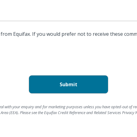
from Equifax. If you would prefer not to receive these comm
deal with your enquiry and for marketing purposes unless you have opted-out of re
rea (EEA). Please see the Equifax Credit Reference and Related Services Privacy 