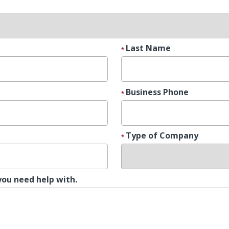
Last Name
Business Phone
Type of Company
you need help with.