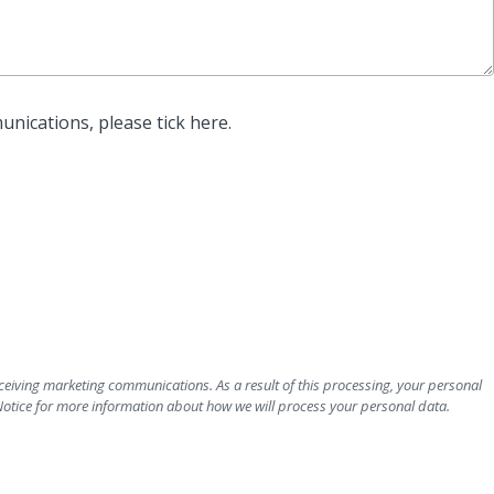
unications, please tick here.
ceiving marketing communications. As a result of this processing, your personal
Notice for more information about how we will process your personal data.