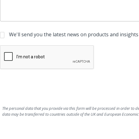
We'll send you the latest news on products and insights 
The personal data that you provide via this form will be processed in order to 
data may be transferred to countries outside of the UK and European Economic A