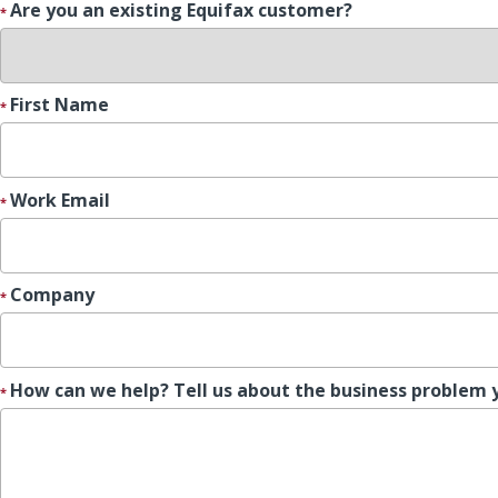
Are you an existing Equifax customer?
First Name
Work Email
Company
How can we help? Tell us about the business problem 