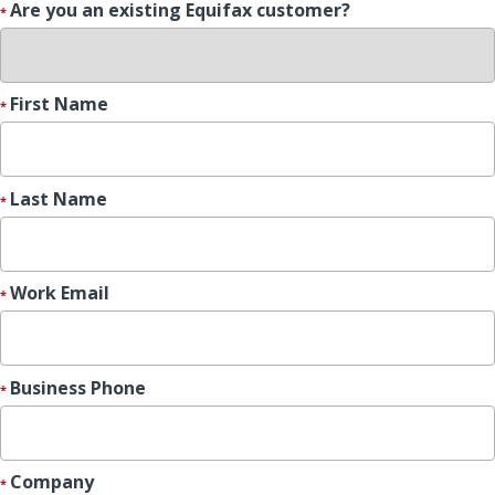
Are you an existing Equifax customer?
First Name
Last Name
Work Email
Business Phone
Company