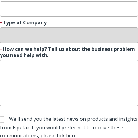
Type of Company
How can we help? Tell us about the business problem
you need help with.
We'll send you the latest news on products and insights
from Equifax. If you would prefer not to receive these
communications, please tick here.