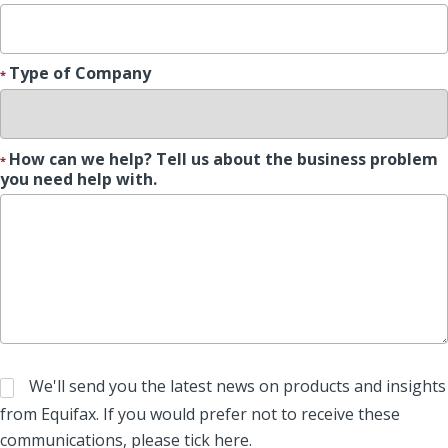
Type of Company
How can we help? Tell us about the business problem
you need help with.
We'll send you the latest news on products and insights
from Equifax. If you would prefer not to receive these
communications, please tick here.