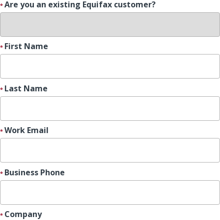
Are you an existing Equifax customer?
First Name
Last Name
Work Email
Business Phone
Company